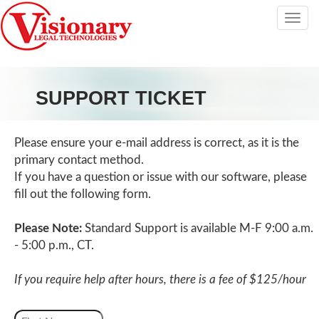
Tog
nav
SUPPORT TICKET
Please ensure your e-mail address is correct, as it is the
primary contact method.
If you have a question or issue with our software, please
fill out the following form.
Please Note:
Standard Support is available M-F 9:00 a.m.
- 5:00 p.m., CT.
If you require help after hours, there is a fee of $125/hour